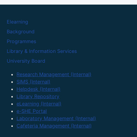
Elearning
Background
Programmes
Library & Information Services
University Board
Research Management (Internal)
SIMS (Internal)
Helpdesk (Internal)
Library Repository
eLearning (Internal)
e-SHE Portal
Laboratory Management (Internal)
Cafeteria Management (Internal)