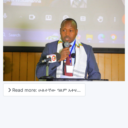
Read more: ሁለተኛው ዓለም አቀፍ...