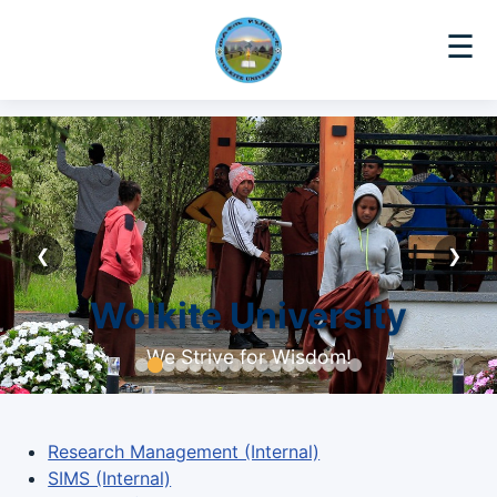
☰
❮
❯
Wolkite University
We Strive for Wisdom!
Research Management (Internal)
SIMS (Internal)