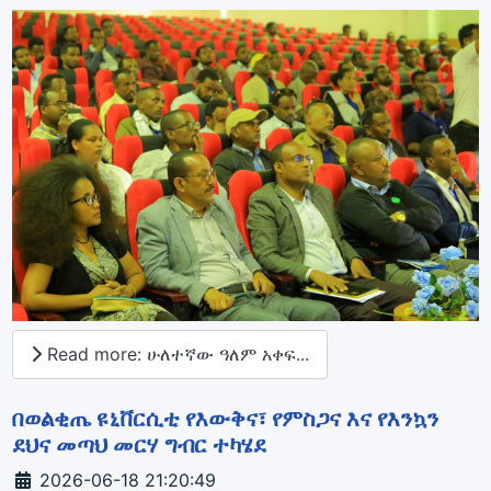
Read more: ሁለተኛው ዓለም አቀፍ...
በወልቂጤ ዩኒቨርሲቲ የእውቅና፣ የምስጋና እና የእንኳን
ደህና መጣህ መርሃ ግብር ተካሄደ
Details
2026-06-18 21:20:49