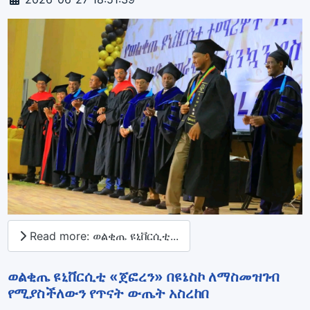
Read more: ወልቂጤ ዩኒቨርሲቲ...
ወልቂጤ ዩኒቨርሲቲ «ጀፎረን» በዩኔስኮ ለማስመዝገብ
የሚያስችለውን የጥናት ውጤት አስረከበ