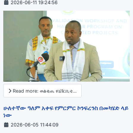
Details
2026-06-11 19:24:56
Read more: ወልቂጤ ዩኒቨርሲቲ...
ሁለተኛው ዓለም አቀፍ የምርምር ኮንፍረንስ በመካሄድ ላይ
ነው
Details
2026-06-05 11:44:09