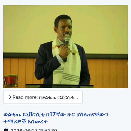
Read more: በወልቂጤ ዩኒቨርሲቲ...
ወልቂጤ ዩኒቨርሲቲ በ17ኛው ዙር ያሰለጠናቸውን
ተማሪዎች አስመረቀ
Details
2026-06-27 18:51:39