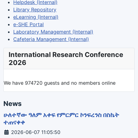
Helpdesk (Internal)
Library Repository
eLearning (Internal)
e-SHE Portal
Laboratory Management (Internal)
Cafeteria Management (Internal)
International Research Conference
2026
We have 974720 guests and no members online
News
ሁለተኛው ዓለም አቀፍ የምርምር ኮንፍረንስ በስኬት
ተጠናቀቀ
Details
2026-06-07 11:05:50