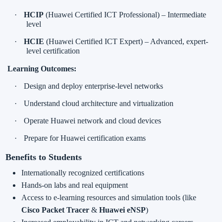
·
HCIP
(Huawei Certified ICT Professional) – Intermediate
level
·
HCIE
(Huawei Certified ICT Expert) – Advanced, expert-
level certification
Learning Outcomes:
·
Design and deploy enterprise-level networks
·
Understand cloud architecture and virtualization
·
Operate Huawei network and cloud devices
·
Prepare for Huawei certification exams
Benefits to Students
Internationally recognized certifications
Hands-on labs and real equipment
Access to e-learning resources and simulation tools (like
Cisco Packet Tracer
&
Huawei eNSP
)