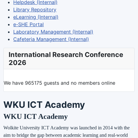
Helpdesk (Internal)
Library Repository
eLearning (Internal)
e-SHE Portal
Laboratory Management (Internal)
Cafeteria Management (Internal)
International Research Conference
2026
We have 965175 guests and no members online
WKU ICT Academy
WKU ICT Academy
Wolkite University ICT Academy was launched in 2014 with the
aim to bridge the gap between academic learning and real-world