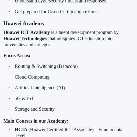
·
Understand cybersecurity threats and responses
·
Get prepared for
Cisco Certification exams
Huawei Academy
Huawei ICT Academy
is a talent development program by
Huawei Technologies
that integrates ICT education into
universities and colleges.
Focus Areas:
·
Routing & Switching (Datacom)
·
Cloud Computing
·
Artificial Intelligence (AI)
·
5G & IoT
·
Storage and Security
Main Courses in our Academy:
·
HCIA
(Huawei Certified ICT Associate) – Fundamental
level