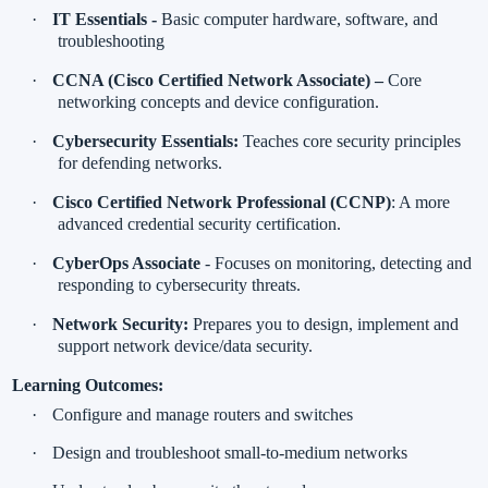
·
IT Essentials -
Basic computer hardware, software, and
troubleshooting
·
CCNA (Cisco Certified Network Associate) –
Core
networking concepts and device configuration.
·
Cybersecurity Essentials:
Teaches core security principles
for defending networks.
·
Cisco Certified Network Professional (CCNP)
: A more
advanced credential security certification.
·
CyberOps Associate
- Focuses on monitoring, detecting and
responding to cybersecurity threats.
·
Network Security:
Prepares you to design, implement and
support network device/data security.
Learning Outcomes:
·
Configure and manage routers and switches
·
Design and troubleshoot small-to-medium networks