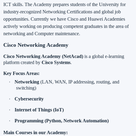
ICT skills. The Academy prepares students of the University for
industry-recognized Networking Certifications and global job
opportunities. Currently we have Cisco and Huawei Academies
actively working on producing competent graduates in the area of
networking and Computer maintenance.
Cisco Networking Academy
Cisco Networking Academy (NetAcad)
is a global e-learning
platform created by
Cisco Systems
.
Key Focus Areas:
·
Networking
(LAN, WAN, IP addressing, routing, and
switching)
·
Cybersecurity
·
Internet of Things (IoT)
·
Programming (Python, Network Automation)
Main Courses in our Academy: