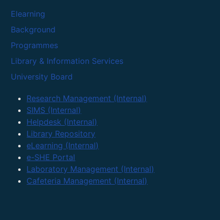
Elearning
Background
Programmes
Library & Information Services
University Board
Research Management (Internal)
SIMS (Internal)
Helpdesk (Internal)
Library Repository
eLearning (Internal)
e-SHE Portal
Laboratory Management (Internal)
Cafeteria Management (Internal)