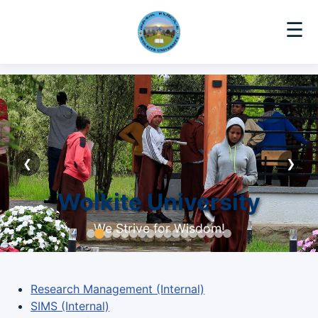
☰
❮
❯
Wolkite University
We Strive for Wisdom!
Research Management (Internal)
SIMS (Internal)