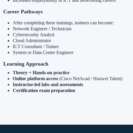
Increased employability in ICT and networking careers
Career Pathways
After completing these trainings, trainees can become:
Network Engineer / Technician
Cybersecurity Analyst
Cloud Administrator
ICT Consultant / Trainer
System or Data Center Engineer
Learning Approach
Theory + Hands-on practice
Online platform access
(Cisco NetAcad / Huawei Talent)
Instructor-led labs and assessments
Certification exam preparation