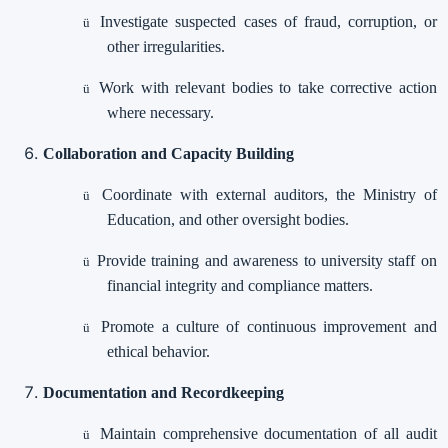
Investigate suspected cases of fraud, corruption, or
ü
other irregularities.
Work with relevant bodies to take corrective action
ü
where necessary.
Collaboration and Capacity Building
Coordinate with external auditors, the Ministry of
ü
Education, and other oversight bodies.
Provide training and awareness to university staff on
ü
financial integrity and compliance matters.
Promote a culture of continuous improvement and
ü
ethical behavior.
Documentation and Recordkeeping
Maintain comprehensive documentation of all audit
ü