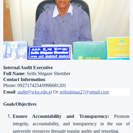
Internal Audit Executive
Full Name
: Seifu Shigaze Shember
Contact Information
:
Phone: 0927174254/0996681201
Email
:
audit@wku.edu.et
Or
seifushigaz27@gmail.com
Goals/Objectives
Ensure Accountability and Transparency:
Promote
integrity, accountability, and transparency in the use of
university resources through regular audits and reporting.