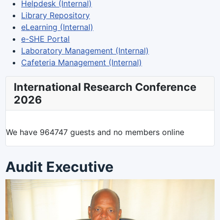
Helpdesk (Internal)
Library Repository
eLearning (Internal)
e-SHE Portal
Laboratory Management (Internal)
Cafeteria Management (Internal)
International Research Conference
2026
We have 964747 guests and no members online
Audit Executive