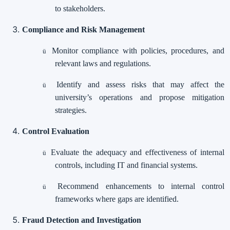
to stakeholders.
Compliance and Risk Management
Monitor compliance with policies, procedures, and
ü
relevant laws and regulations.
Identify and assess risks that may affect the
ü
university’s operations and propose mitigation
strategies.
Control Evaluation
Evaluate the adequacy and effectiveness of internal
ü
controls, including IT and financial systems.
Recommend enhancements to internal control
ü
frameworks where gaps are identified.
Fraud Detection and Investigation