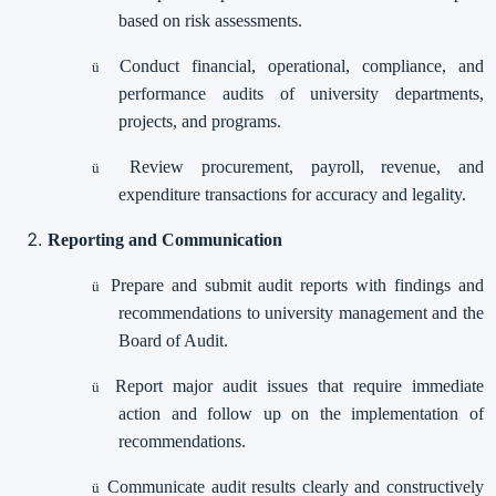
based on risk assessments.
Conduct financial, operational, compliance, and
ü
performance audits of university departments,
projects, and programs.
Review procurement, payroll, revenue, and
ü
expenditure transactions for accuracy and legality.
Reporting and Communication
Prepare and submit audit reports with findings and
ü
recommendations to university management and the
Board of Audit.
Report major audit issues that require immediate
ü
action and follow up on the implementation of
recommendations.
Communicate audit results clearly and constructively
ü