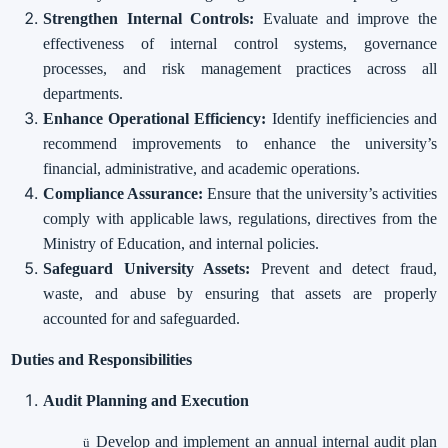
Strengthen Internal Controls:
Evaluate and improve the
effectiveness of internal control systems, governance
processes, and risk management practices across all
departments.
Enhance Operational Efficiency:
Identify inefficiencies and
recommend improvements to enhance the university’s
financial, administrative, and academic operations.
Compliance Assurance:
Ensure that the university’s activities
comply with applicable laws, regulations, directives from the
Ministry of Education, and internal policies.
Safeguard University Assets:
Prevent and detect fraud,
waste, and abuse by ensuring that assets are properly
accounted for and safeguarded.
Duties and Responsibilities
Audit Planning and Execution
Develop and implement an annual internal audit plan
ü