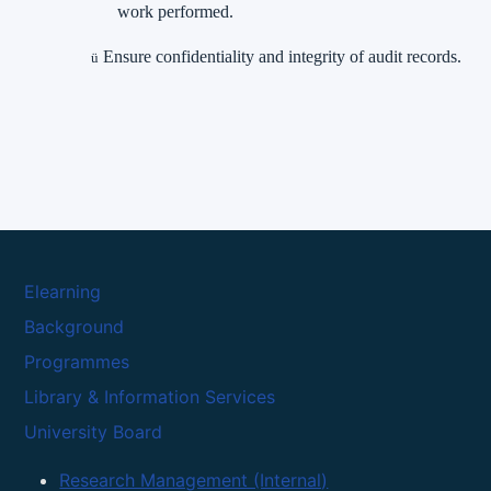
work performed.
Ensure confidentiality and integrity of audit records.
ü
Elearning
Background
Programmes
Library & Information Services
University Board
Research Management (Internal)