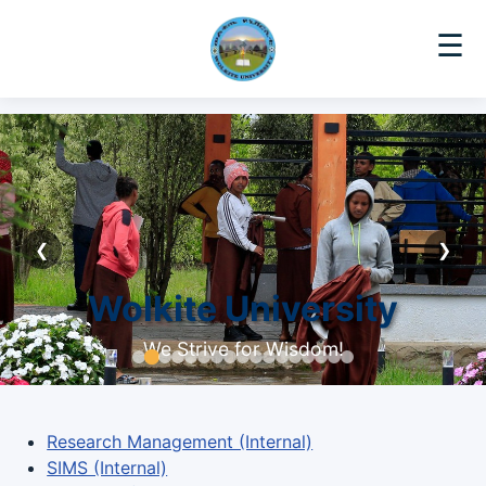
☰
❮
❯
Wolkite University
We Strive for Wisdom!
Research Management (Internal)
SIMS (Internal)