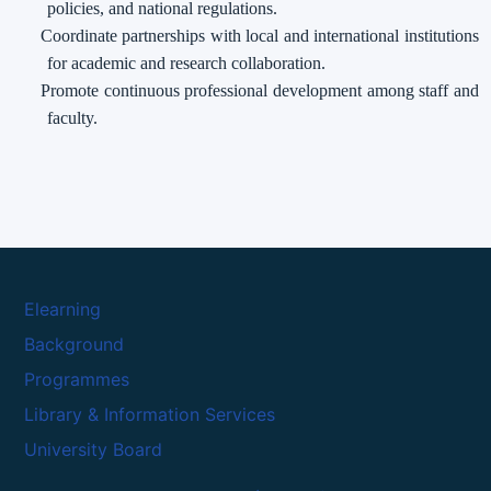
policies, and national regulations.
Coordinate partnerships with local and international institutions
for academic and research collaboration.
Promote continuous professional development among staff and
faculty.
Elearning
Background
Programmes
Library & Information Services
University Board