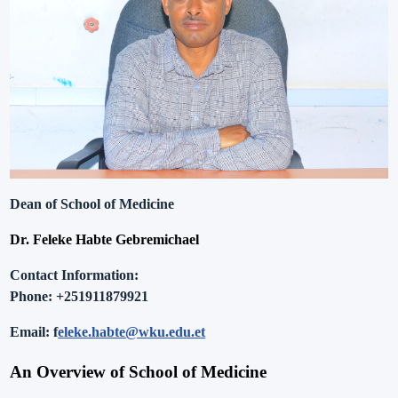
Dean of School of Medicine
Dr. Feleke Habte Gebremichael
Contact Information
:
Phone:
+251911879921
Email
: f
eleke.habte@wku.edu.et
An Overview of
School of Medicine