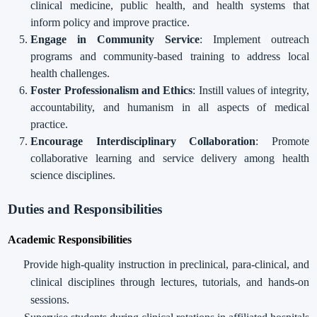
clinical medicine, public health, and health systems that
inform policy and improve practice.
Engage in Community Service
: Implement outreach
programs and community-based training to address local
health challenges.
Foster Professionalism and Ethics
: Instill values of integrity,
accountability, and humanism in all aspects of medical
practice.
Encourage Interdisciplinary Collaboration
: Promote
collaborative learning and service delivery among health
science disciplines.
Duties and Responsibilities
Academic Responsibilities
Provide high-quality instruction in preclinical, para-clinical, and
clinical disciplines through lectures, tutorials, and hands-on
sessions.