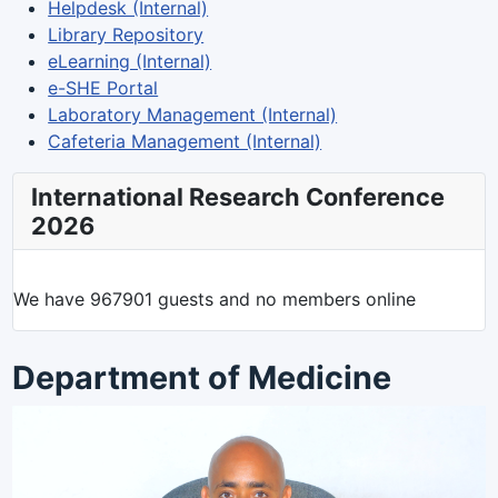
Helpdesk (Internal)
Library Repository
eLearning (Internal)
e-SHE Portal
Laboratory Management (Internal)
Cafeteria Management (Internal)
International Research Conference
2026
We have 967901 guests and no members online
Department of Medicine