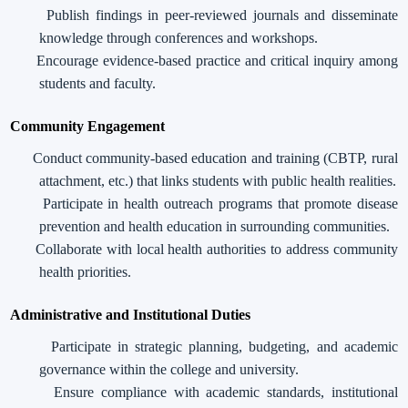
Publish findings in peer-reviewed journals and disseminate
knowledge through conferences and workshops.
Encourage evidence-based practice and critical inquiry among
students and faculty.
Community Engagement
Conduct community-based education and training (CBTP, rural
attachment, etc.) that links students with public health realities.
Participate in health outreach programs that promote disease
prevention and health education in surrounding communities.
Collaborate with local health authorities to address community
health priorities.
Administrative and Institutional Duties
Participate in strategic planning, budgeting, and academic
governance within the college and university.
Ensure compliance with academic standards, institutional