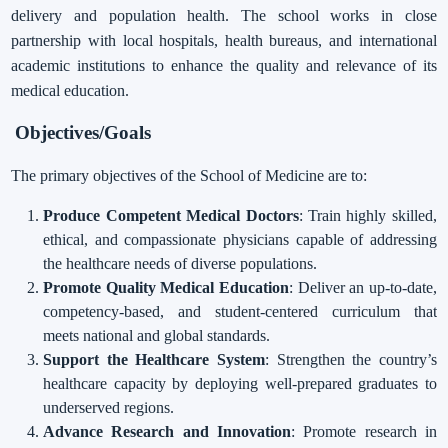
delivery and population health. The school works in close
partnership with local hospitals, health bureaus, and international
academic institutions to enhance the quality and relevance of its
medical education.
Objectives/Goals
The primary objectives of the School of Medicine are to:
Produce Competent Medical Doctors
: Train highly skilled,
ethical, and compassionate physicians capable of addressing
the healthcare needs of diverse populations.
Promote Quality Medical Education
: Deliver an up-to-date,
competency-based, and student-centered curriculum that
meets national and global standards.
Support the Healthcare System
: Strengthen the country’s
healthcare capacity by deploying well-prepared graduates to
underserved regions.
Advance Research and Innovation
: Promote research in