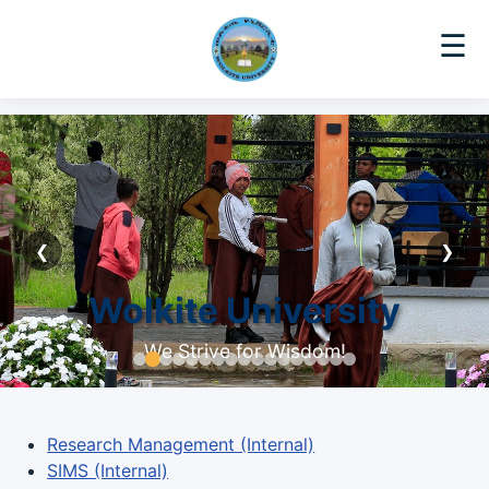
☰
❮
❯
Wolkite University
We Strive for Wisdom!
Research Management (Internal)
SIMS (Internal)