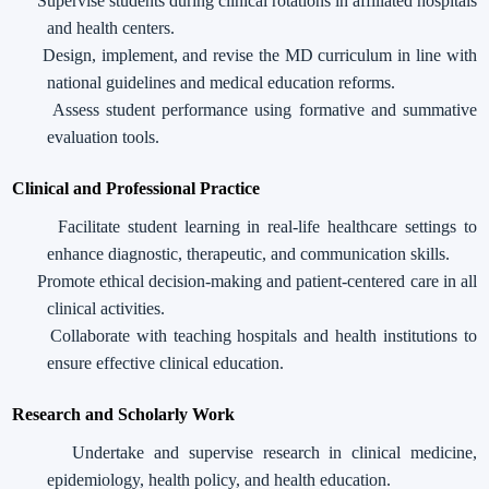
Supervise students during clinical rotations in affiliated hospitals
and health centers.
Design, implement, and revise the MD curriculum in line with
national guidelines and medical education reforms.
Assess student performance using formative and summative
evaluation tools.
Clinical and Professional Practice
Facilitate student learning in real-life healthcare settings to
enhance diagnostic, therapeutic, and communication skills.
Promote ethical decision-making and patient-centered care in all
clinical activities.
Collaborate with teaching hospitals and health institutions to
ensure effective clinical education.
Research and Scholarly Work
Undertake and supervise research in clinical medicine,
epidemiology, health policy, and health education.