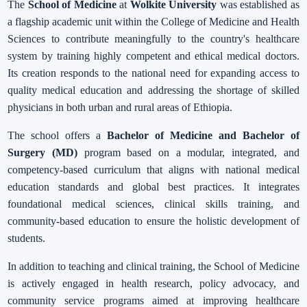
The
School of Medicine
at
Wolkite University
was established as
a flagship academic unit within the College of Medicine and Health
Sciences to contribute meaningfully to the country's healthcare
system by training highly competent and ethical medical doctors.
Its creation responds to the national need for expanding access to
quality medical education and addressing the shortage of skilled
physicians in both urban and rural areas of Ethiopia.
The school offers a
Bachelor of Medicine and Bachelor of
Surgery (MD)
program based on a modular, integrated, and
competency-based curriculum that aligns with national medical
education standards and global best practices. It integrates
foundational medical sciences, clinical skills training, and
community-based education to ensure the holistic development of
students.
In addition to teaching and clinical training, the School of Medicine
is actively engaged in health research, policy advocacy, and
community service programs aimed at improving healthcare