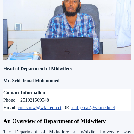
Head of Department of Midwifery
Mr. Seid Jemal Mohammed
Contact Information
:
Phone:
+
251921509548
Email
:
cmhs.mw@wku.edu.et
OR
seid.jemal@wku.edu.et
An Overview of
Department of
Midwifery
The Department of Midwifery at Wolkite University was