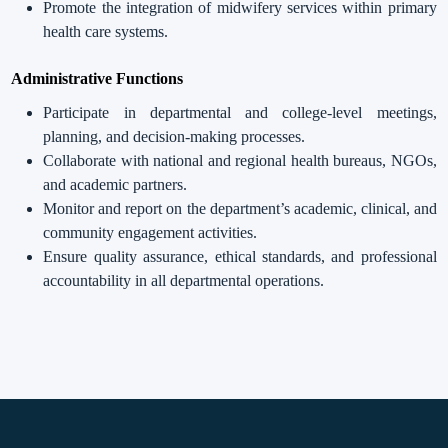
Promote the integration of midwifery services within primary
health care systems.
Administrative Functions
Participate in departmental and college-level meetings,
planning, and decision-making processes.
Collaborate with national and regional health bureaus, NGOs,
and academic partners.
Monitor and report on the department’s academic, clinical, and
community engagement activities.
Ensure quality assurance, ethical standards, and professional
accountability in all departmental operations.