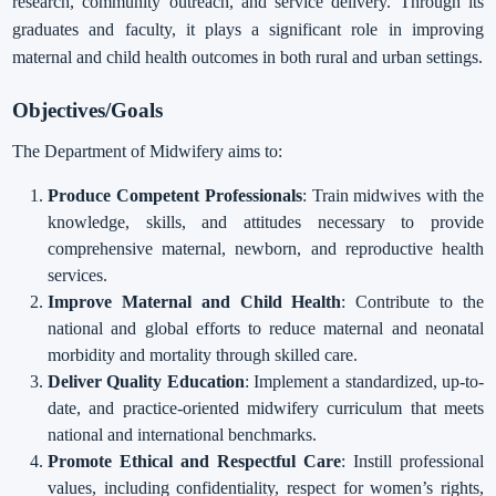
research, community outreach, and service delivery. Through its
graduates and faculty, it plays a significant role in improving
maternal and child health outcomes in both rural and urban settings.
Objectives/Goals
The Department of Midwifery aims to:
Produce Competent Professionals
: Train midwives with the
knowledge, skills, and attitudes necessary to provide
comprehensive maternal, newborn, and reproductive health
services.
Improve Maternal and Child Health
: Contribute to the
national and global efforts to reduce maternal and neonatal
morbidity and mortality through skilled care.
Deliver Quality Education
: Implement a standardized, up-to-
date, and practice-oriented midwifery curriculum that meets
national and international benchmarks.
Promote Ethical and Respectful Care
: Instill professional
values, including confidentiality, respect for women’s rights,