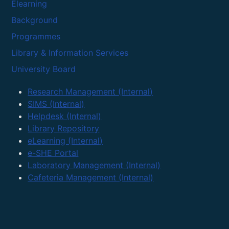
Elearning
Background
Programmes
Library & Information Services
University Board
Research Management (Internal)
SIMS (Internal)
Helpdesk (Internal)
Library Repository
eLearning (Internal)
e-SHE Portal
Laboratory Management (Internal)
Cafeteria Management (Internal)