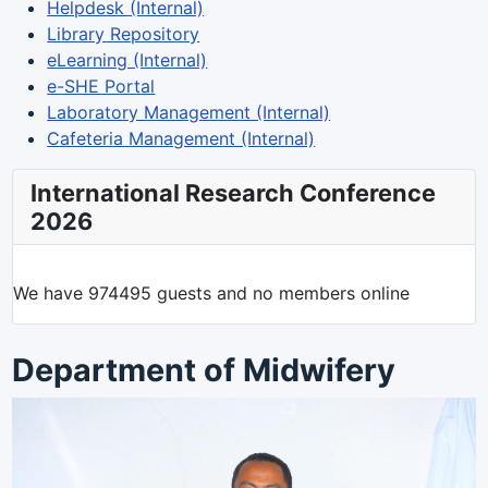
Helpdesk (Internal)
Library Repository
eLearning (Internal)
e-SHE Portal
Laboratory Management (Internal)
Cafeteria Management (Internal)
International Research Conference
2026
We have 974495 guests and no members online
Department of Midwifery