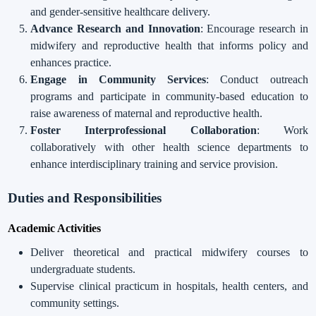
and gender-sensitive healthcare delivery.
Advance Research and Innovation
: Encourage research in
midwifery and reproductive health that informs policy and
enhances practice.
Engage in Community Services
: Conduct outreach
programs and participate in community-based education to
raise awareness of maternal and reproductive health.
Foster Interprofessional Collaboration
: Work
collaboratively with other health science departments to
enhance interdisciplinary training and service provision.
Duties and Responsibilities
Academic Activities
Deliver theoretical and practical midwifery courses to
undergraduate students.
Supervise clinical practicum in hospitals, health centers, and
community settings.