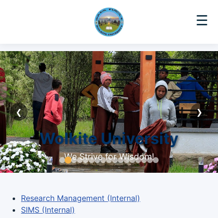
☰
❮
❯
Wolkite University
We Strive for Wisdom!
Research Management (Internal)
SIMS (Internal)