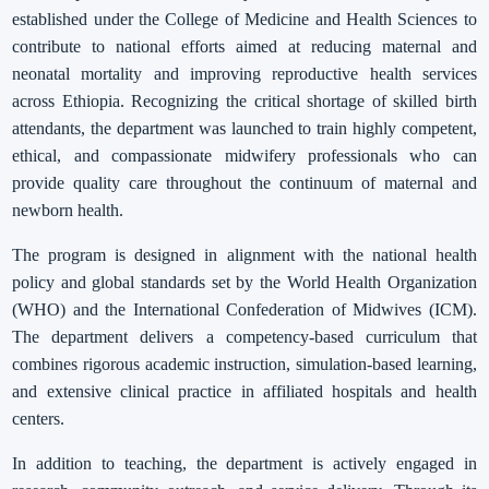
established under the College of Medicine and Health Sciences to
contribute to national efforts aimed at reducing maternal and
neonatal mortality and improving reproductive health services
across Ethiopia. Recognizing the critical shortage of skilled birth
attendants, the department was launched to train highly competent,
ethical, and compassionate midwifery professionals who can
provide quality care throughout the continuum of maternal and
newborn health.
The program is designed in alignment with the national health
policy and global standards set by the World Health Organization
(WHO) and the International Confederation of Midwives (ICM).
The department delivers a competency-based curriculum that
combines rigorous academic instruction, simulation-based learning,
and extensive clinical practice in affiliated hospitals and health
centers.
In addition to teaching, the department is actively engaged in