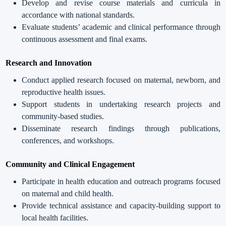
Develop and revise course materials and curricula in
accordance with national standards.
Evaluate students’ academic and clinical performance through
continuous assessment and final exams.
Research and Innovation
Conduct applied research focused on maternal, newborn, and
reproductive health issues.
Support students in undertaking research projects and
community-based studies.
Disseminate research findings through publications,
conferences, and workshops.
Community and Clinical Engagement
Participate in health education and outreach programs focused
on maternal and child health.
Provide technical assistance and capacity-building support to
local health facilities.