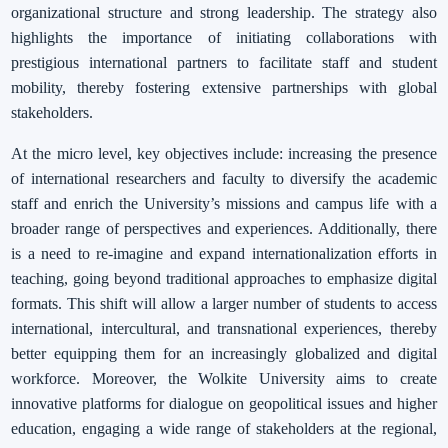
organizational structure and strong leadership. The strategy also
highlights the importance of initiating collaborations with
prestigious international partners to facilitate staff and student
mobility, thereby fostering extensive partnerships with global
stakeholders.
At the micro level, key objectives include: increasing the presence
of international researchers and faculty to diversify the academic
staff and enrich the University’s missions and campus life with a
broader range of perspectives and experiences. Additionally, there
is a need to re-imagine and expand internationalization efforts in
teaching, going beyond traditional approaches to emphasize digital
formats. This shift will allow a larger number of students to access
international, intercultural, and transnational experiences, thereby
better equipping them for an increasingly globalized and digital
workforce. Moreover, the Wolkite University aims to create
innovative platforms for dialogue on geopolitical issues and higher
education, engaging a wide range of stakeholders at the regional,