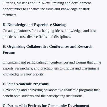
Offering Master's and PhD-level training and development
opportunities to enhance the skills and knowledge of staff
members.
D. Knowledge and Experience Sharing
Creating platforms for exchanging ideas, knowledge, and best
practices across diverse fields and disciplines.
E. Organizing Collaborative Conferences and Research
Forums
Organizing and participating in conferences and forums that unite
experts, researchers, and practitioners to discuss and disseminate
knowledge is a key priority.
F. Joint Academic Programs
Developing and delivering collaborative academic programs that
benefit both students and the participating institutions.
G. Partnership Projects for Community Development