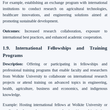
For example, establishing an exchange program with international
institutions to conduct research on agricultural technologies,
healthcare innovations, and engineering solutions aimed at
promoting sustainable development.
Outcomes
: Increased research collaboration, exposure to
international best practices, and enhanced academic cooperation.
1.9. International Fellowships and Training
Programs
Description:
Offering or participating in fellowships and
professional training programs that enable faculty and researchers
from Wolkite University to collaborate on international research
projects or attend training on advanced topics in engineering,
health, agriculture, business and economics, and indigenous
knowledge.
Example: Hosting international fellows at Wolkite University or