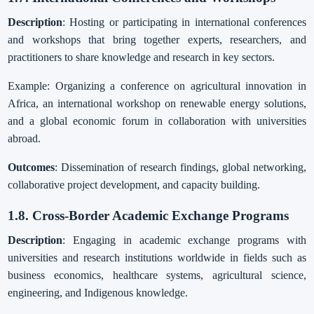
Description
: Hosting or participating in international conferences
and workshops that bring together experts, researchers, and
practitioners to share knowledge and research in key sectors.
Example: Organizing a conference on agricultural innovation in
Africa, an international workshop on renewable energy solutions,
and a global economic forum in collaboration with universities
abroad.
Outcomes
: Dissemination of research findings, global networking,
collaborative project development, and capacity building.
1.8. Cross-Border Academic Exchange Programs
Description
: Engaging in academic exchange programs with
universities and research institutions worldwide in fields such as
business economics, healthcare systems, agricultural science,
engineering, and Indigenous knowledge.