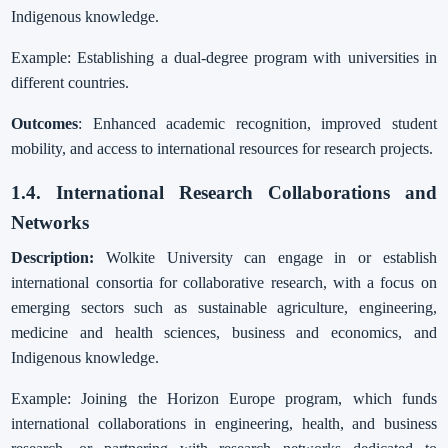
Indigenous knowledge.
Example: Establishing a dual-degree program with universities in
different countries.
Outcomes
: Enhanced academic recognition, improved student
mobility, and access to international resources for research projects.
1.4. International Research Collaborations and
Networks
Description:
Wolkite University can engage in or establish
international consortia for collaborative research, with a focus on
emerging sectors such as sustainable agriculture, engineering,
medicine and health sciences, business and economics, and
Indigenous knowledge.
Example: Joining the Horizon Europe program, which funds
international collaborations in engineering, health, and business