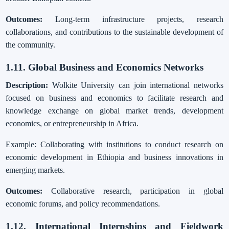
Outcomes:
Long-term infrastructure projects, research
collaborations, and contributions to the sustainable development of
the community.
1.11. Global Business and Economics Networks
Description:
Wolkite University can join international networks
focused on business and economics to facilitate research and
knowledge exchange on global market trends, development
economics, or entrepreneurship in Africa.
Example: Collaborating with institutions to conduct research on
economic development in Ethiopia and business innovations in
emerging markets.
Outcomes:
Collaborative research, participation in global
economic forums, and policy recommendations.
1.12. International Internships and Fieldwork