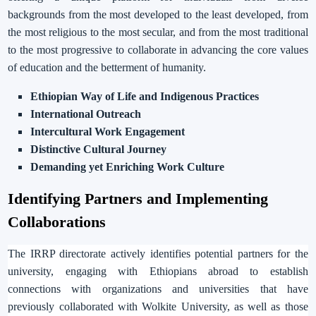
backgrounds from the most developed to the least developed, from
the most religious to the most secular, and from the most traditional
to the most progressive to collaborate in advancing the core values
of education and the betterment of humanity.
Ethiopian Way of Life and Indigenous Practices
International Outreach
Intercultural Work Engagement
Distinctive Cultural Journey
Demanding yet Enriching Work Culture
Identifying Partners and Implementing
Collaborations
The IRRP directorate actively identifies potential partners for the
university, engaging with Ethiopians abroad to establish
connections with organizations and universities that have
previously collaborated with Wolkite University, as well as those