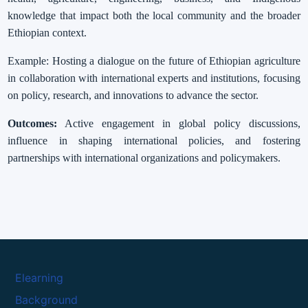
knowledge that impact both the local community and the broader
Ethiopian context.
Example: Hosting a dialogue on the future of Ethiopian agriculture
in collaboration with international experts and institutions, focusing
on policy, research, and innovations to advance the sector.
Outcomes:
Active engagement in global policy discussions,
influence in shaping international policies, and fostering
partnerships with international organizations and policymakers.
Elearning
Background