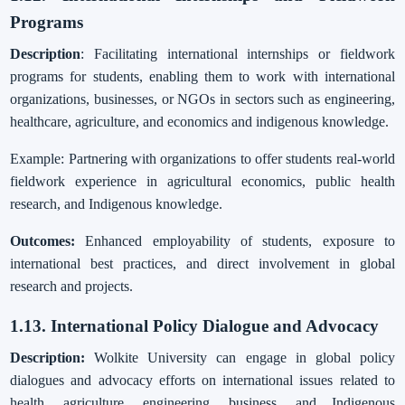
Programs
Description
: Facilitating international internships or fieldwork
programs for students, enabling them to work with international
organizations, businesses, or NGOs in sectors such as engineering,
healthcare, agriculture, and economics and indigenous knowledge.
Example: Partnering with organizations to offer students real-world
fieldwork experience in agricultural economics, public health
research, and Indigenous knowledge.
Outcomes:
Enhanced employability of students, exposure to
international best practices, and direct involvement in global
research and projects.
1.13. International Policy Dialogue and Advocacy
Description:
Wolkite University can engage in global policy
dialogues and advocacy efforts on international issues related to
health, agriculture, engineering, business, and Indigenous