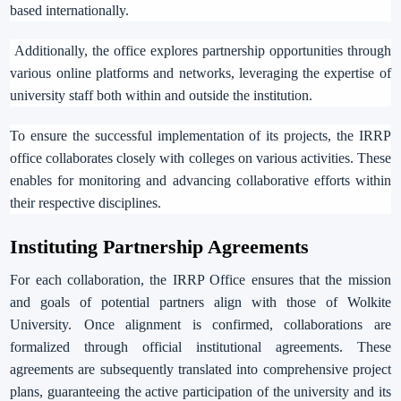
based internationally.
Additionally, the office explores partnership opportunities through
various online platforms and networks, leveraging the expertise of
university staff both within and outside the institution.
To ensure the successful implementation of its projects, the IRRP
office collaborates closely with colleges on various activities. These
enables for monitoring and advancing collaborative efforts within
their respective disciplines.
Instituting
Partnership
Agreements
For each collaboration, the IRRP Office ensures that the mission
and goals of potential partners align with those of Wolkite
University.
Once alignment is confirmed, collaborations are
formalized through official institutional agreements. These
agreements are subsequently translated into comprehensive project
plans, guaranteeing the active participation of the university and its