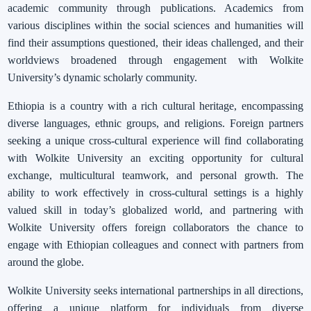
academic community through publications. Academics from
various disciplines within the social sciences and humanities will
find their assumptions questioned, their ideas challenged, and their
worldviews broadened through engagement with Wolkite
University’s dynamic scholarly community.
Ethiopia is a country with a rich cultural heritage, encompassing
diverse languages, ethnic groups, and religions. Foreign partners
seeking a unique cross-cultural experience will find collaborating
with Wolkite University an exciting opportunity for cultural
exchange, multicultural teamwork, and personal growth. The
ability to work effectively in cross-cultural settings is a highly
valued skill in today’s globalized world, and partnering with
Wolkite University offers foreign collaborators the chance to
engage with Ethiopian colleagues and connect with partners from
around the globe.
Wolkite University seeks international partnerships in all directions,
offering a unique platform for individuals from diverse