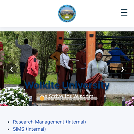
☰
❮
❯
Wolkite University
We Strive for Wisdom!
Research Management (Internal)
SIMS (Internal)