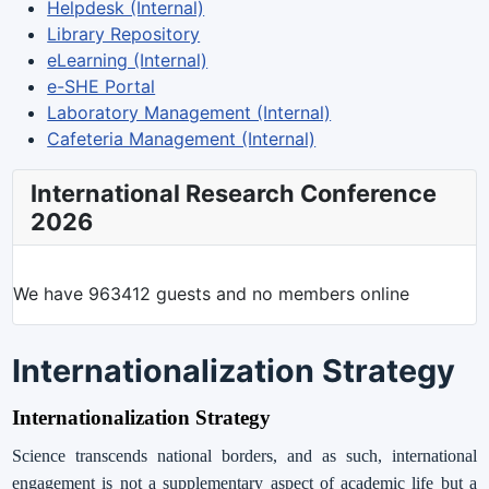
Helpdesk (Internal)
Library Repository
eLearning (Internal)
e-SHE Portal
Laboratory Management (Internal)
Cafeteria Management (Internal)
International Research Conference
2026
We have 963412 guests and no members online
Internationalization Strategy
Internationalization Strategy
Science transcends national borders, and as such, international
engagement is not a supplementary aspect of academic life but a