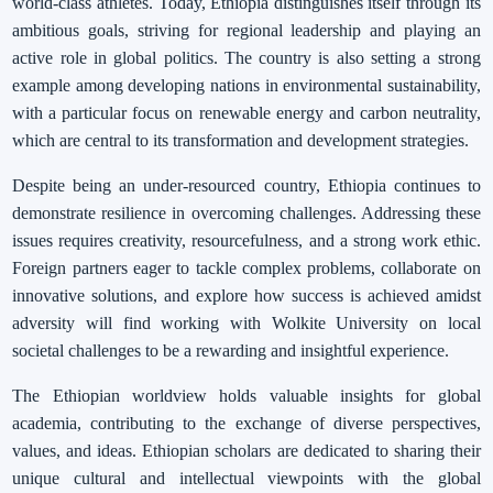
world-class athletes. Today, Ethiopia distinguishes itself through its
ambitious goals, striving for regional leadership and playing an
active role in global politics. The country is also setting a strong
example among developing nations in environmental sustainability,
with a particular focus on renewable energy and carbon neutrality,
which are central to its transformation and development strategies.
Despite being an under-resourced country, Ethiopia continues to
demonstrate resilience in overcoming challenges. Addressing these
issues requires creativity, resourcefulness, and a strong work ethic.
Foreign partners eager to tackle complex problems, collaborate on
innovative solutions, and explore how success is achieved amidst
adversity will find working with Wolkite University on local
societal challenges to be a rewarding and insightful experience.
The Ethiopian worldview holds valuable insights for global
academia, contributing to the exchange of diverse perspectives,
values, and ideas. Ethiopian scholars are dedicated to sharing their
unique cultural and intellectual viewpoints with the global