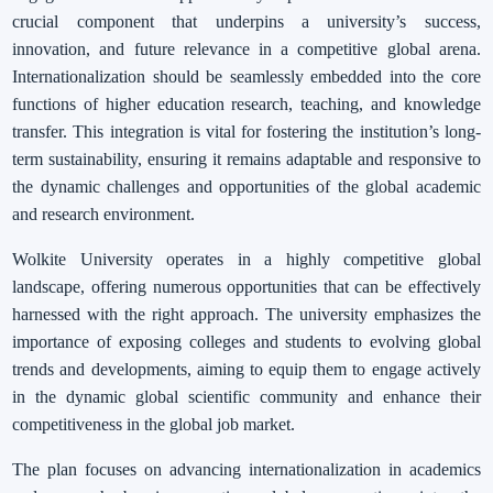
crucial component that underpins a university’s success,
innovation, and future relevance in a competitive global arena.
Internationalization should be seamlessly embedded into the core
functions of higher education research, teaching, and knowledge
transfer. This integration is vital for fostering the institution’s long-
term sustainability, ensuring it remains adaptable and responsive to
the dynamic challenges and opportunities of the global academic
and research environment.
Wolkite University operates in a highly competitive global
landscape, offering numerous opportunities that can be effectively
harnessed with the right approach. The university emphasizes the
importance of exposing colleges and students to evolving global
trends and developments, aiming to equip them to engage actively
in the dynamic global scientific community and enhance their
competitiveness in the global job market.
The plan focuses on advancing internationalization in academics