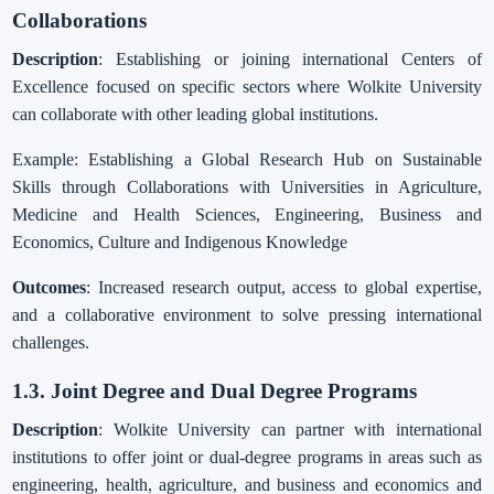
Collaborations
Description
: Establishing or joining international Centers of
Excellence focused on specific sectors where Wolkite University
can collaborate with other leading global institutions.
Example: Establishing a Global Research Hub on Sustainable
Skills through Collaborations with Universities in Agriculture,
Medicine and Health Sciences, Engineering, Business and
Economics, Culture and Indigenous Knowledge
Outcomes
: Increased research output, access to global expertise,
and a collaborative environment to solve pressing international
challenges.
1.3. Joint Degree and Dual Degree Programs
Description
: Wolkite University can partner with international
institutions to offer joint or dual-degree programs in areas such as
engineering, health, agriculture, and business and economics and