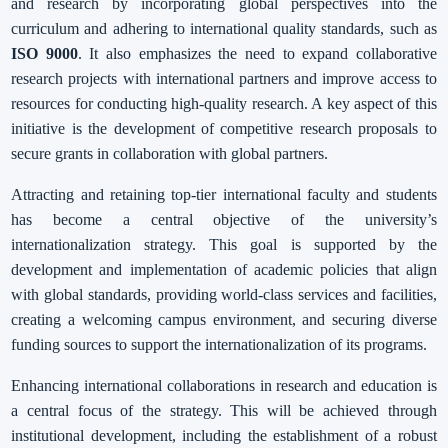
and research by incorporating global perspectives into the
curriculum and adhering to international quality standards, such as
ISO 9000
. It also emphasizes the need to expand collaborative
research projects with international partners and improve access to
resources for conducting high-quality research. A key aspect of this
initiative is the development of competitive research proposals to
secure grants in collaboration with global partners.
Attracting and retaining top-tier international faculty and students
has become a central objective of the university’s
internationalization strategy. This goal is supported by the
development and implementation of academic policies that align
with global standards, providing world-class services and facilities,
creating a welcoming campus environment, and securing diverse
funding sources to support the internationalization of its programs.
Enhancing international collaborations in research and education is
a central focus of the strategy. This will be achieved through
institutional development, including the establishment of a robust