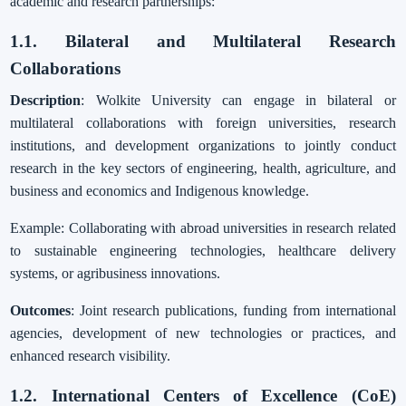
academic and research partnerships:
1.1. Bilateral and Multilateral Research
Collaborations
Description
: Wolkite University can engage in bilateral or
multilateral collaborations with foreign universities, research
institutions, and development organizations to jointly conduct
research in the key sectors of engineering, health, agriculture, and
business and economics and Indigenous knowledge.
Example: Collaborating with abroad universities in research related
to sustainable engineering technologies, healthcare delivery
systems, or agribusiness innovations.
Outcomes
: Joint research publications, funding from international
agencies, development of new technologies or practices, and
enhanced research visibility.
1.2. International Centers of Excellence (CoE)