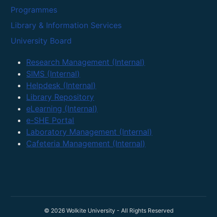
Programmes
Library & Information Services
University Board
Research Management (Internal)
SIMS (Internal)
Helpdesk (Internal)
Library Repository
eLearning (Internal)
e-SHE Portal
Laboratory Management (Internal)
Cafeteria Management (Internal)
© 2026 Wolkite University - All Rights Reserved