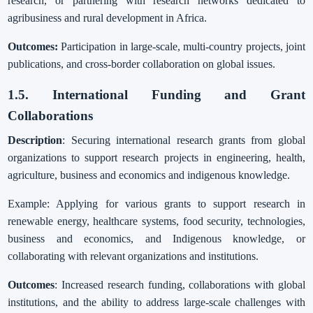
research, or partnering with research networks dedicated to
agribusiness and rural development in Africa.
Outcomes:
Participation in large-scale, multi-country projects, joint
publications, and cross-border collaboration on global issues.
1.5. International Funding and Grant
Collaborations
Description
: Securing international research grants from global
organizations to support research projects in engineering, health,
agriculture, business and economics and indigenous knowledge.
Example: Applying for various grants to support research in
renewable energy, healthcare systems, food security, technologies,
business and economics, and Indigenous knowledge, or
collaborating with relevant organizations and institutions.
Outcomes
: Increased research funding, collaborations with global
institutions, and the ability to address large-scale challenges with