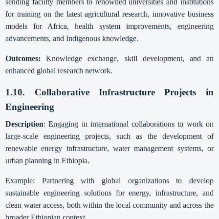
sending faculty members to renowned universities and institutions
for training on the latest agricultural research, innovative business
models for Africa, health system improvements, engineering
advancements, and Indigenous knowledge.
Outcomes:
Knowledge exchange, skill development, and an
enhanced global research network.
1.10. Collaborative Infrastructure Projects in
Engineering
Description
: Engaging in international collaborations to work on
large-scale engineering projects, such as the development of
renewable energy infrastructure, water management systems, or
urban planning in Ethiopia.
Example: Partnering with global organizations to develop
sustainable engineering solutions for energy, infrastructure, and
clean water access, both within the local community and across the
broader Ethiopian context.