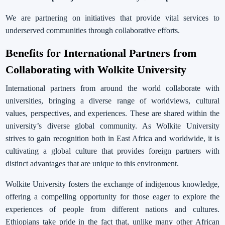
We are partnering on initiatives that provide vital services to
underserved communities through collaborative efforts.
Benefits for International Partners from
Collaborating with Wolkite University
International partners from around the world collaborate with
universities, bringing a diverse range of worldviews, cultural
values, perspectives, and experiences. These are shared within the
university’s diverse global community. As Wolkite University
strives to gain recognition both in East Africa and worldwide, it is
cultivating a global culture that provides foreign partners with
distinct advantages that are unique to this environment.
Wolkite University fosters the exchange of indigenous knowledge,
offering a compelling opportunity for those eager to explore the
experiences of people from different nations and cultures.
Ethiopians take pride in the fact that, unlike many other African