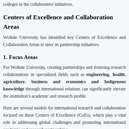
colleges in the collaborative initiatives.
Centers of Excellence and Collaboration
Areas
Wolkite University has identified key Centers of Excellence and
Collaboration Areas to steer its partnership initiatives.
1. Focus Areas
For Wolkite University, creating partnerships and fostering research
collaborations in specialized fields such as
engineering
,
health
,
agriculture
,
business and economics and Indigenous
knowledge
through international relations can significantly elevate
the institution’s academic and research profile.
Here are several models for international research and collaboration
focused on these Centers of Excellence (CoEs), which play a vital
role in addressing global challenges and promoting international