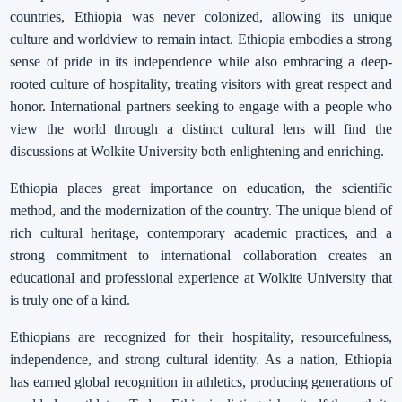
countries, Ethiopia was never colonized, allowing its unique
culture and worldview to remain intact. Ethiopia embodies a strong
sense of pride in its independence while also embracing a deep-
rooted culture of hospitality, treating visitors with great respect and
honor. International partners seeking to engage with a people who
view the world through a distinct cultural lens will find the
discussions at Wolkite University both enlightening and enriching.
Ethiopia places great importance on education, the scientific
method, and the modernization of the country. The unique blend of
rich cultural heritage, contemporary academic practices, and a
strong commitment to international collaboration creates an
educational and professional experience at Wolkite University that
is truly one of a kind.
Ethiopians are recognized for their hospitality, resourcefulness,
independence, and strong cultural identity. As a nation, Ethiopia
has earned global recognition in athletics, producing generations of