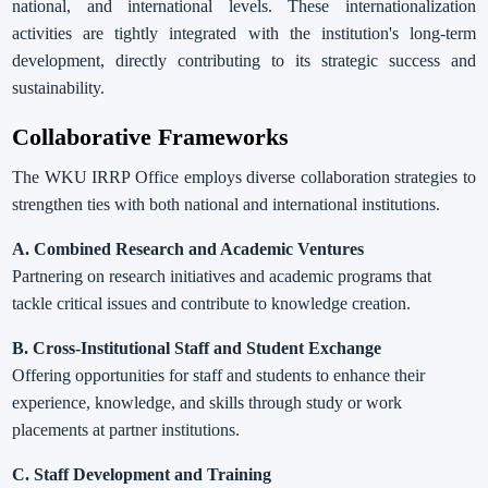
national, and international levels. These internationalization
activities are tightly integrated with the institution's long-term
development, directly contributing to its strategic success and
sustainability.
Collaborative Frameworks
The WKU IRRP Office employs diverse collaboration strategies to
strengthen ties with both national and international institutions.
A.
Combined Research and Academic Ventures
Partnering on research initiatives and academic programs that
tackle critical issues and contribute to knowledge creation.
B. Cross-Institutional Staff and Student Exchange
Offering opportunities for staff and students to enhance their
experience, knowledge, and skills through study or work
placements at partner institutions.
C. Staff Development and Training