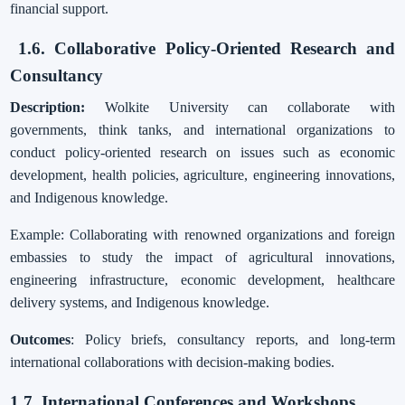
financial support.
1.6. Collaborative Policy-Oriented Research and
Consultancy
Description:
Wolkite University can collaborate with
governments, think tanks, and international organizations to
conduct policy-oriented research on issues such as economic
development, health policies, agriculture, engineering innovations,
and Indigenous knowledge.
Example: Collaborating with renowned organizations and foreign
embassies to study the impact of agricultural innovations,
engineering infrastructure, economic development, healthcare
delivery systems, and Indigenous knowledge.
Outcomes
: Policy briefs, consultancy reports, and long-term
international collaborations with decision-making bodies.
1.7. International Conferences and Workshops