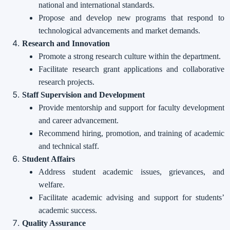
national and international standards.
Propose and develop new programs that respond to
technological advancements and market demands.
Research and Innovation
Promote a strong research culture within the department.
Facilitate research grant applications and collaborative
research projects.
Staff Supervision and Development
Provide mentorship and support for faculty development
and career advancement.
Recommend hiring, promotion, and training of academic
and technical staff.
Student Affairs
Address student academic issues, grievances, and
welfare.
Facilitate academic advising and support for students’
academic success.
Quality Assurance