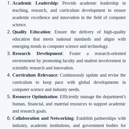
Academic Leadership
: Provide academic leadership in
teaching, research, and curriculum development to ensure
academic excellence and innovation in the field of computer
science.
Quality Education
: Ensure the delivery of high-quality
education that meets national standards and aligns with
emerging trends in computer science and technology.
Research Development
: Foster a research-oriented
environment by promoting faculty and student involvement in
scientific research and innovation.
Curriculum Relevance
: Continuously update and revise the
curriculum to keep pace with global developments in
computer science and industry needs.
Resource Optimization
: Efficiently manage the department’s
human, financial, and material resources to support academic
and research goals.
Collaboration and Networking
: Establish partnerships with
industry, academic institutions, and government bodies for