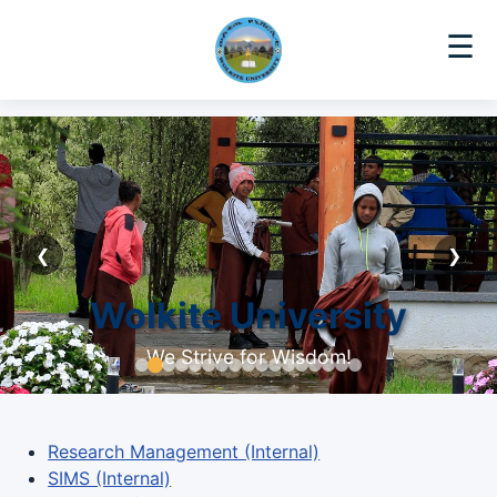
☰
❮
❯
Wolkite University
We Strive for Wisdom!
Research Management (Internal)
SIMS (Internal)