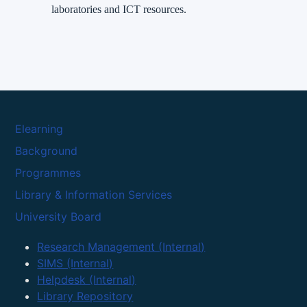
laboratories and ICT resources.
Elearning
Background
Programmes
Library & Information Services
University Board
Research Management (Internal)
SIMS (Internal)
Helpdesk (Internal)
Library Repository