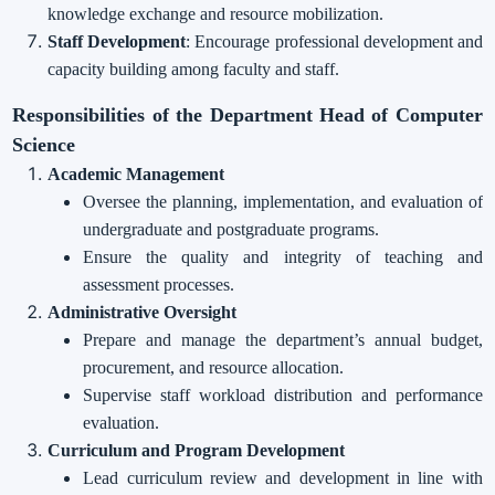
knowledge exchange and resource mobilization.
Staff Development
: Encourage professional development and
capacity building among faculty and staff.
Responsibilities of the Department Head of Computer
Science
Academic Management
Oversee the planning, implementation, and evaluation of
undergraduate and postgraduate programs.
Ensure the quality and integrity of teaching and
assessment processes.
Administrative Oversight
Prepare and manage the department’s annual budget,
procurement, and resource allocation.
Supervise staff workload distribution and performance
evaluation.
Curriculum and Program Development
Lead curriculum review and development in line with