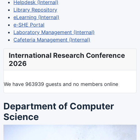
Helpdesk (Internal)
Library Repository
eLearning (Internal)
e-SHE Portal
Laboratory Management (Internal)
Cafeteria Management (Internal)
International Research Conference
2026
We have 963939 guests and no members online
Department of Computer
Science