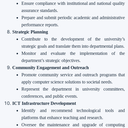
Ensure compliance with institutional and national quality
assurance standards.
Prepare and submit periodic academic and administrative
performance reports.
Strategic Planning
Contribute to the development of the university’s
strategic goals and translate them into departmental plans.
Monitor and evaluate the implementation of the
department’s strategic objectives.
Community Engagement and Outreach
Promote community service and outreach programs that
apply computer science solutions to societal needs.
Represent the department in university committees,
conferences, and public events.
ICT Infrastructure Development
Identify and recommend technological tools and
platforms that enhance teaching and research.
Oversee the maintenance and upgrade of computing