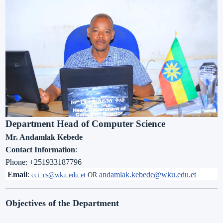
Department Head of Computer Science
Mr. Andamlak Kebede
Contact Information
:
Phone:
+251933187796
Email
:
andamlak.kebede@wku.edu.et
cci_
cs@wku.edu.et
OR
Objectives of the Department