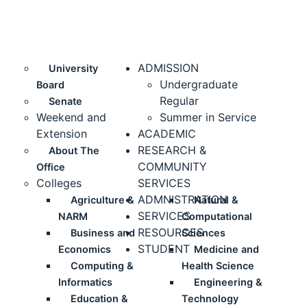
ADMISSION
University
Undergraduate
Board
Regular
Senate
Weekend and
Summer in Service
Extension
ACADEMIC
RESEARCH &
About The
COMMUNITY
Office
Colleges
SERVICES
ADMNISTRATION
Agriculture &
Natural &
SERVICES
NARM
Computational
RESOURCES
Business and
Sciences
STUDENT
Economics
Medicine and
Computing &
Health Science
Informatics
Engineering &
Education &
Technology