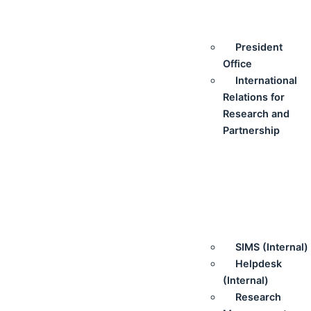
President
Office
International
Relations for
Research and
Partnership
SIMS (Internal)
Helpdesk
(Internal)
Research