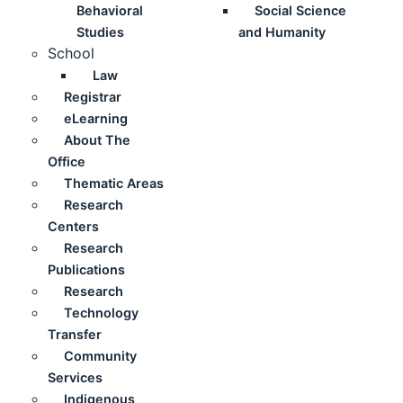
Behavioral
Social Science
Studies
and Humanity
School
Law
Registrar
eLearning
About The
Office
Thematic Areas
Research
Centers
Research
Publications
Research
Technology
Transfer
Community
Services
Indigenous