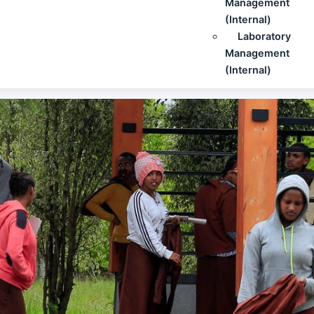
Management
(Internal)
Laboratory
Management
(Internal)