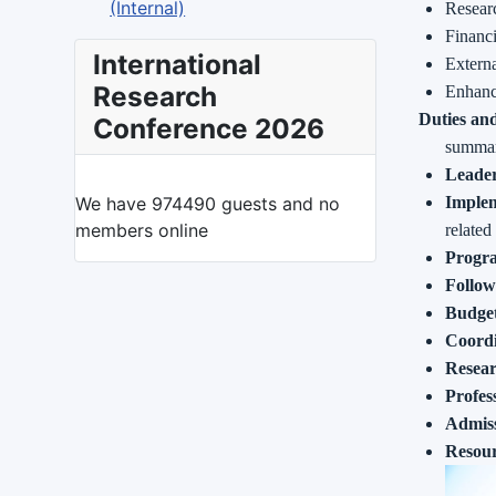
(Internal)
Resear
Financ
International
Extern
Research
Enhanc
Duties and
Conference 2026
summary
Leader
We have 974490 guests and no
Implem
members online
related
Progr
Follow
Budget
Coordi
Resea
Profes
Admiss
Resou