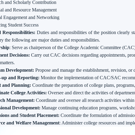
ch and Scholarly Contribution
ial and Resource Management
al Engagement and Networking
ing Student Success
 Responsibilities:
Duties and responsibilities of the position clearly s
 the following are major duties and responsibilities.
ship
: Serve as chairperson of the College Academic Committee (CAC
ent Decisions:
Carry out CAC decisions regarding appointments, promo
 matters.
am Development:
Propose and manage the establishment, revision, or 
-up and Reporting:
Monitor the implementation of CAC/SAC recomme
 and Planning:
Coordinate the preparation of college plans, programs
nate College Activities:
Oversee and direct the activities of department
rch Management:
Coordinate and oversee all research activities within
sional Development:
Manage continuing education programs, worksho
ions and Student Placement:
Coordinate the formulation of admission
rce and Welfare Management
: Administer college resources and imp