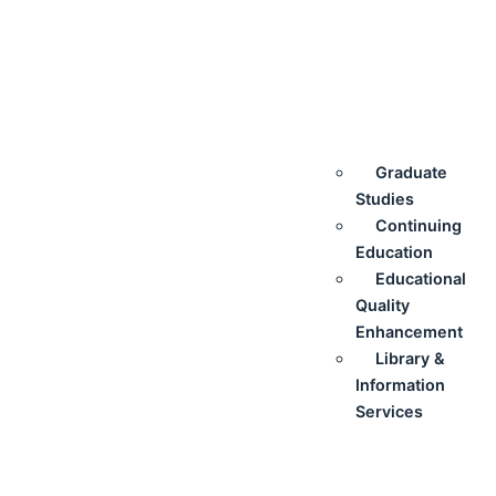
Graduate
Studies
Continuing
Education
Educational
Quality
Enhancement
Library &
Information
Services