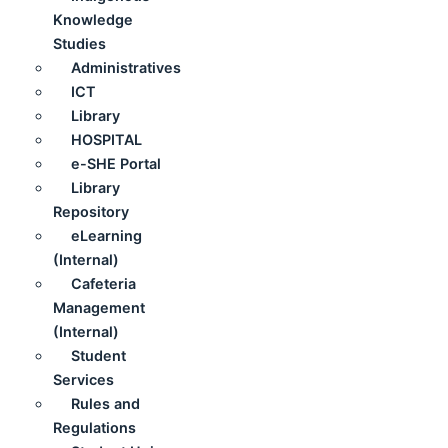
Knowledge
Studies
Administratives
ICT
Library
HOSPITAL
e-SHE Portal
Library
Repository
eLearning
(Internal)
Cafeteria
Management
(Internal)
Student
Services
Rules and
Regulations