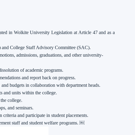
tated in Wolkite University Legislation at Article 47 and as a
) and College Staff Advisory Committee (SAC).
tions, admissions, graduations, and other university-
dissolution of academic programs.
ndations and report back on progress.
, and budgets in collaboration with department heads.
s and units within the college.
 the college.
ps, and seminars.
 criteria and participate in student placements.
lement staff and student welfare programs. ￼