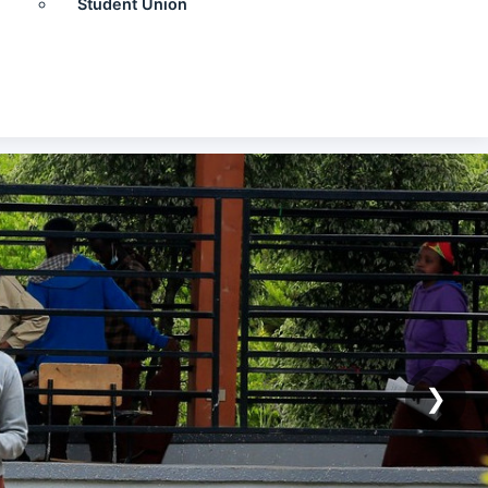
Student Union
❯