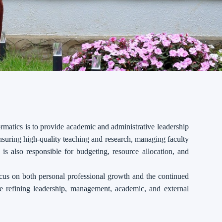
matics is to provide academic and administrative leadership
nsuring high-quality teaching and research, managing faculty
is also responsible for budgeting, resource allocation, and
cus on both personal professional growth and the continued
ve refining leadership, management, academic, and external