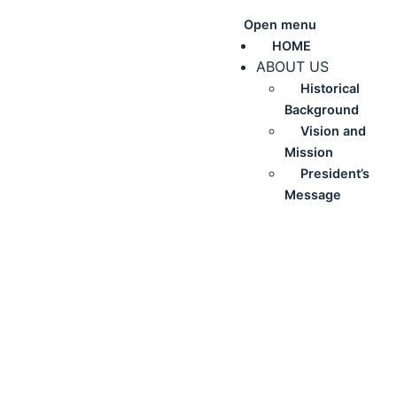
Open menu
HOME
ABOUT US
Historical
Background
Vision and
Mission
President’s
Message