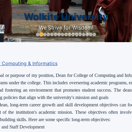
Wolkite University
We Strive for Wisdom!
f Computing & Informatics
l or purpose of my position, Dean for College of Computing and Infor
rams under the college. This includes overseeing academic programs, e
nd fostering an environment that promotes student success. The dean 
 policies that align with the university's mission and goals
dean, long-term career growth and skill development objectives can fo
 of the institution's academic mission. These objectives often invol
-building skills. Here are some specific long-term objectives:
y and Staff Development